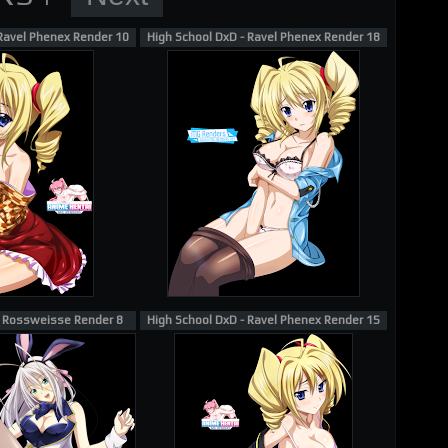
 Ravel Phenex Render 10
High School DxD - Ravel Phenex Render 18
- Rossweisse Render 8
High School DxD - Ravel Phenex Render 15