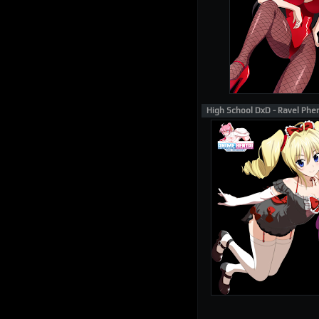
High School DxD - Ravel Phe