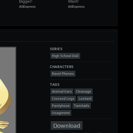
Bigger!
Want!
AliExpress
AliExpress
SERIES
High School DxD
CHARACTERS
Ravel Phenex
TAGS
Animal Ears
Cleavage
Crossed Legs
Leotard
Pantyhose
Twintails
Usagimimi
Download