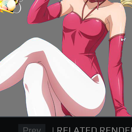
Normal Render
High School DxD Card re
supporting me on Patreon