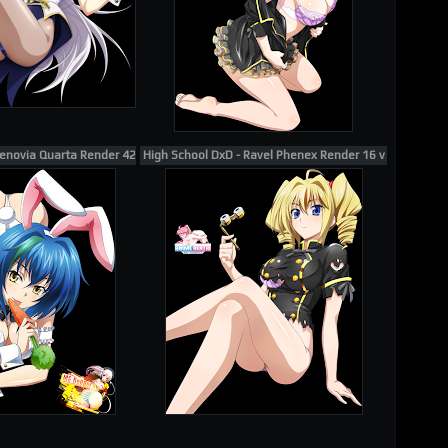
Xenovia Quarta Render 42
High School DxD - Ravel Phenex Render 16 v2