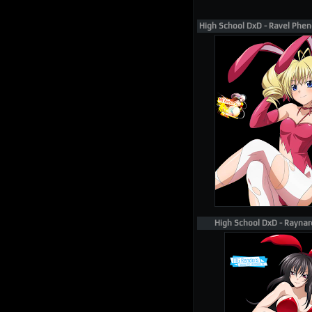
High School DxD - Ravel Phen
High School DxD - Raynar