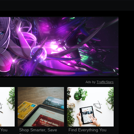
Ads by
TrafficStars
You 
Shop Smarter, Save 
Find Everything You 