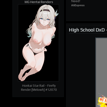
Need!
MG Hentai Renders
AliExpress
| RELATED RENDERS |
Prev
Next
High School DxD
Honkai Star Rail - Firefly
Render [Melowh] #12070