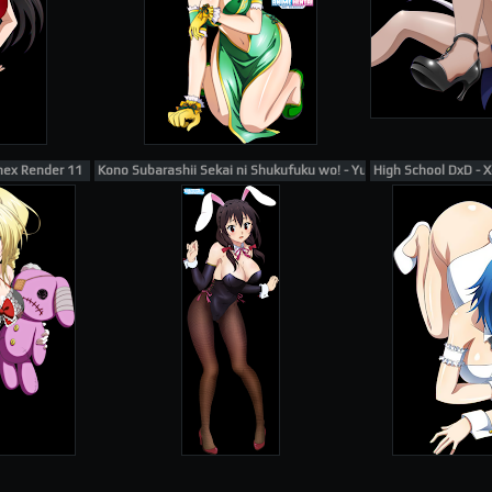
nex Render 11
Kono Subarashii Sekai ni Shukufuku wo! - Yunyun Render 1
High School DxD - 