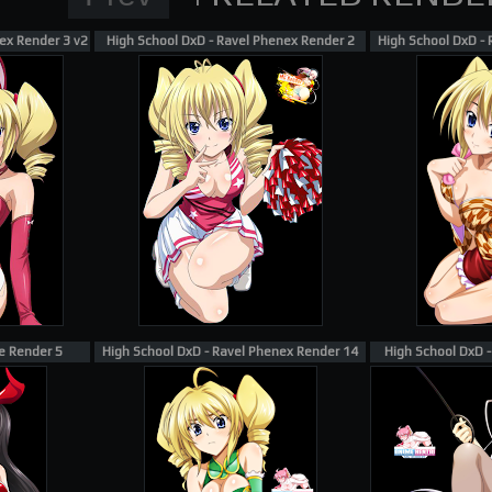
ex Render 3 v2
High School DxD - Ravel Phenex Render 2
High School DxD -
e Render 5
High School DxD - Ravel Phenex Render 14
High School DxD 