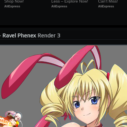
Shop Now!
Less – Explore Now!
Can't Miss!
AliExpress
AliExpress
AliExpress
-
Ravel Phenex
Render 3