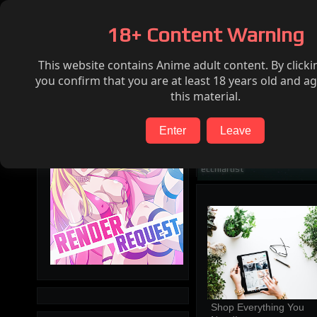
Home
Hentai
Render request
FAQ
18+ Content Warning
This website contains Anime adult content. By clicki
Search
you confirm that you are at least 18 years old and ag
this material.
Enter
Leave
ecchiartist
Shop Everything You 