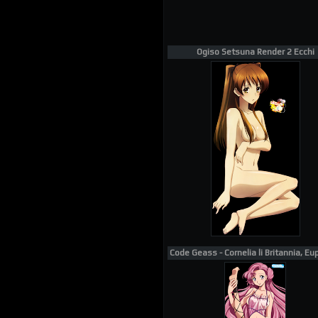
Ogiso Setsuna Render 2 Ecchi
Code Geass - Cornelia li Britannia, Eu