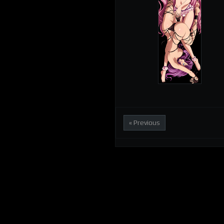
« Previous