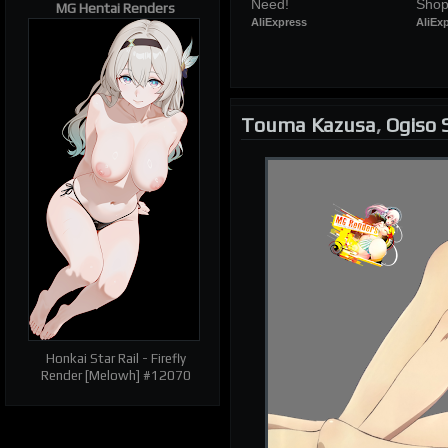
Need!
Shop
MG Hentai Renders
AliExpress
AliEx
Touma Kazusa
,
Ogiso 
Honkai Star Rail - Firefly
Render [Melowh] #12070