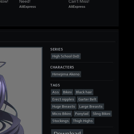
 Now!
Need!
Can't Miss!
AliExpress
AliExpress
SERIES
High School DxD
CHARACTERS
Himejima Akeno
TAGS
Ass
Bikini
Black hair
Erect nipples
Garter Belt
Huge Breasts
Large Breasts
Micro Bikini
Ponytail
Sling Bikini
Stockings
Thigh Highs
Download