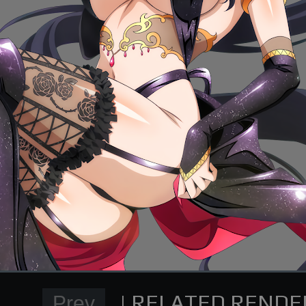
Normal Render
High School DxD Card re
supporting me on Patreon