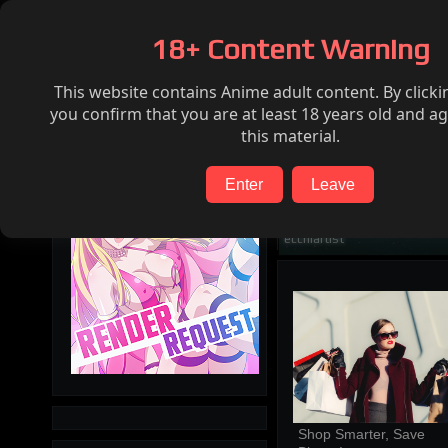
Home
Hentai
Render request
FAQ
18+ Content Warning
This website contains Anime adult content. By clicki
Search
you confirm that you are at least 18 years old and ag
this material.
Enter
Leave
ecchiartist
Shop Smarter, Save 