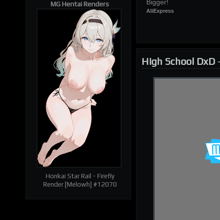
Bigger!
MG Hentai Renders
AliExpress
| RELATED RENDERS |
Prev
Next
High School DxD
Honkai Star Rail - Firefly
Render [Melowh] #12070