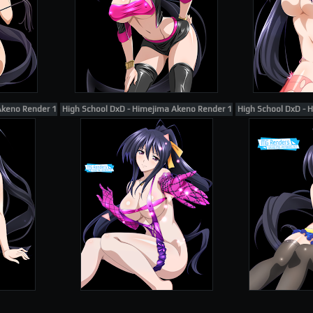
Akeno Render 111
High School DxD - Himejima Akeno Render 120
High School DxD - 