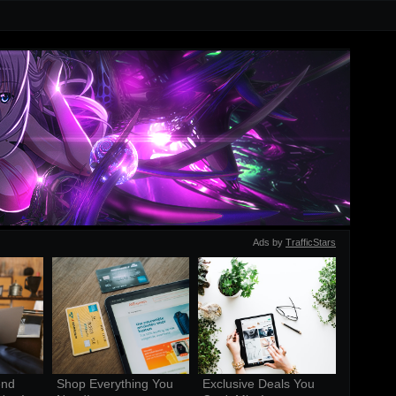
Ads by
TrafficStars
nd 
Shop Everything You 
Exclusive Deals You 