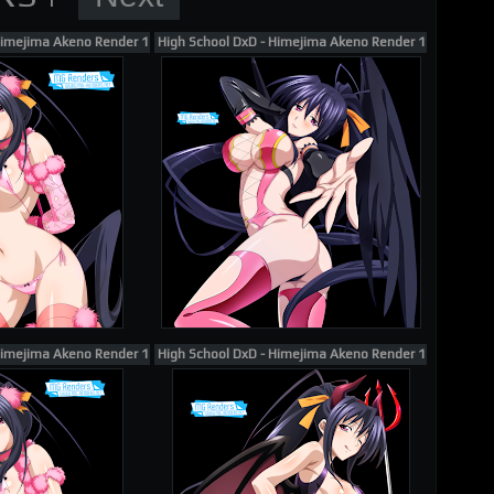
Himejima Akeno Render 130
High School DxD - Himejima Akeno Render 116
Himejima Akeno Render 132
High School DxD - Himejima Akeno Render 113