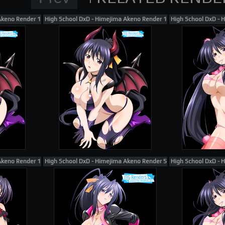
Akeno Render 117
High School DxD - Himejima Akeno Render 118
High School DxD - 
Akeno Render 106
High School DxD - Himejima Akeno Render 57
High School DxD - 