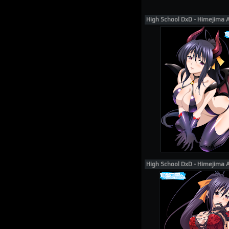
High School DxD - Himejima 
High School DxD - Himejima 