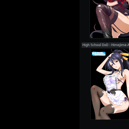
High School DxD - Himejima 