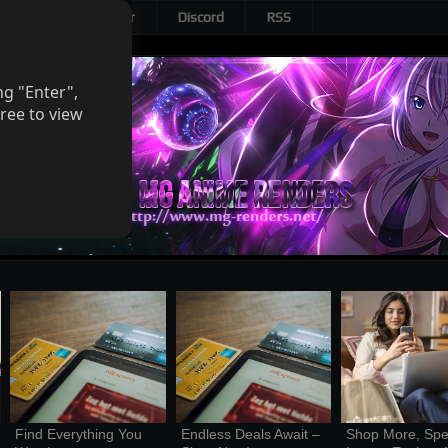
Patreon
Twitter
Discord
RSS
ng "Enter",
ree to view
Find Everything You 
Endless Deals Await – 
Shop More, Spe