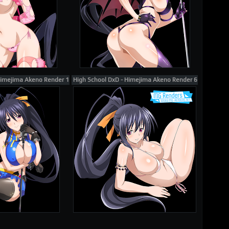
Himejima Akeno Render 105
High School DxD - Himejima Akeno Render 61