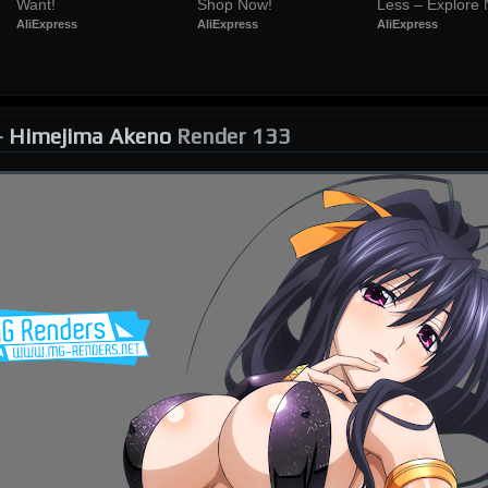
Want!
Shop Now!
Less – Explore
AliExpress
AliExpress
AliExpress
-
Himejima Akeno
Render 133