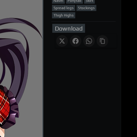
Navel
Ponytail
Skirt
Spread legs
Stockings
Thigh Highs
Download