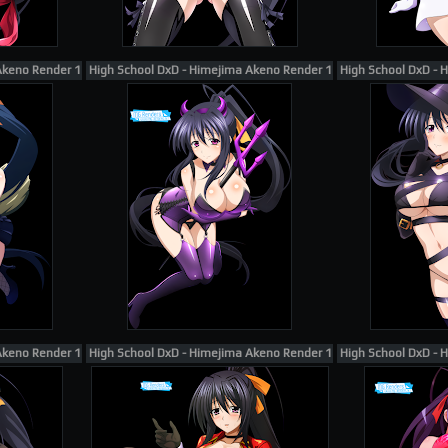
Akeno Render 164
High School DxD - Himejima Akeno Render 148
High School DxD - 
Akeno Render 105
High School DxD - Himejima Akeno Render 183
High School DxD - 