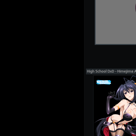
High School DxD - Himejima 