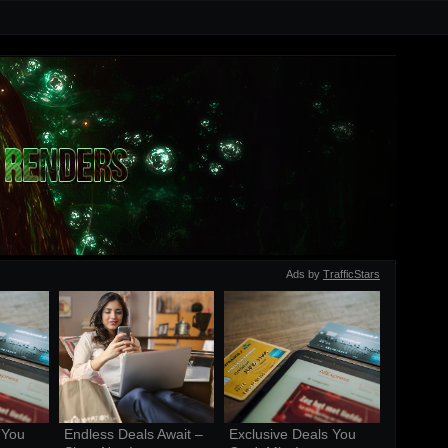
Ads by
TrafficStars
You 
Endless Deals Await – 
Exclusive Deals You 