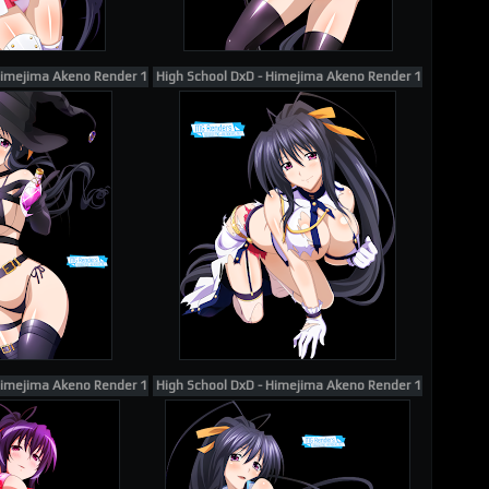
Himejima Akeno Render 168
High School DxD - Himejima Akeno Render 146
Himejima Akeno Render 181
High School DxD - Himejima Akeno Render 196