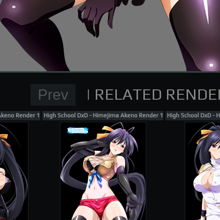
Normal Render
High School DxD Card re
supporting me on Patreon
Akeno Render 163
High School DxD - Himejima Akeno Render 154
High School DxD - 