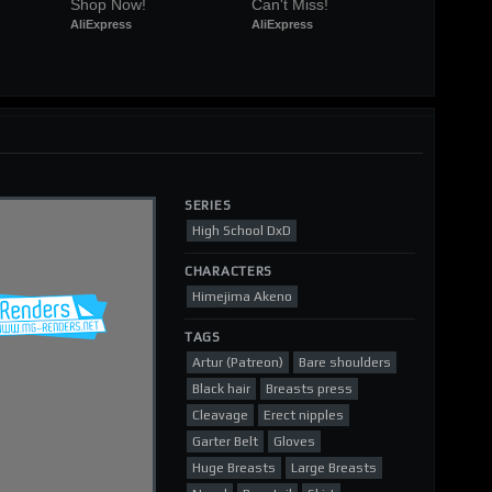
Shop Now!
Can't Miss!
AliExpress
AliExpress
SERIES
High School DxD
CHARACTERS
Himejima Akeno
TAGS
Artur (Patreon)
Bare shoulders
Black hair
Breasts press
Cleavage
Erect nipples
Garter Belt
Gloves
Huge Breasts
Large Breasts