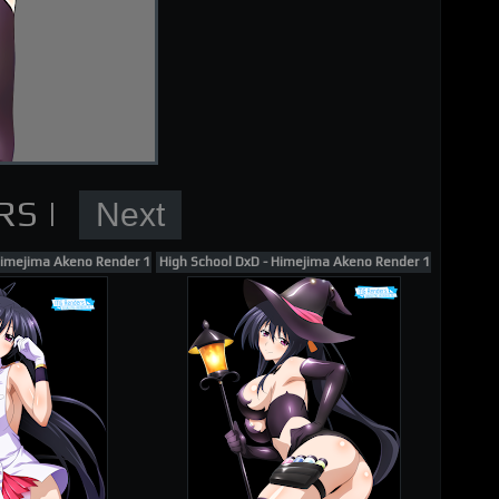
nder
Himejima Akeno Render 169
High School DxD - Himejima Akeno Render 158