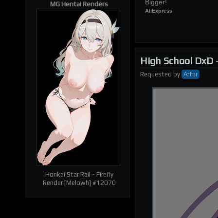
Bigger!
MG Hentai Renders
AliExpress
High School DxD
Requested
by
Artur
| RELATED RENDERS |
Prev
Next
Honkai Star Rail - Firefly
Render [Melowh] #12070