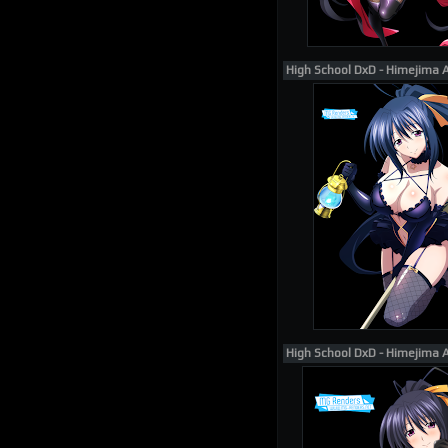
High School DxD - Himejima 
High School DxD - Himejima 