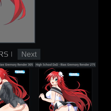
nder
Rias Gremory Render 305
High School DxD - Rias Gremory Render 275