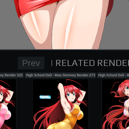
Normal Render
High School DxD Card re
supporting me on Patreon
ory Render 325
High School DxD - Rias Gremory Render 273
High School DxD - 