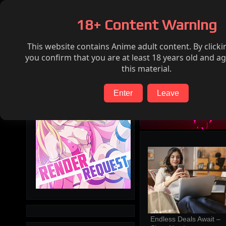
Home
Hentai
Render request
FAQ
18+ Content Warning
This website contains Anime adult content. By clicki
Search
you confirm that you are at least 18 years old and ag
this material.
Enter
Leave
Endless Deals Await – 