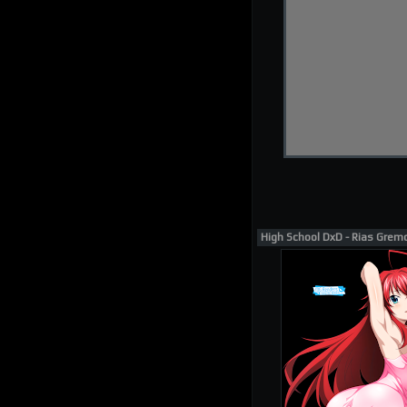
High School DxD - Rias Grem