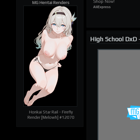
Shop Now!
MG Hentai Renders
AliExpress
High School DxD
| RELATED RENDERS |
Prev
Next
Honkai Star Rail - Firefly
Render [Melowh] #12070