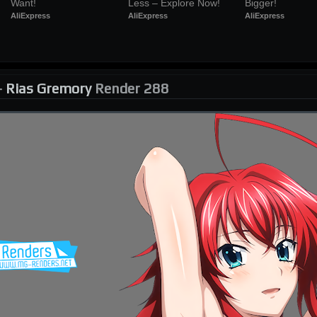
Want!
Less – Explore Now!
Bigger!
AliExpress
AliExpress
AliExpress
-
Rias Gremory
Render 288