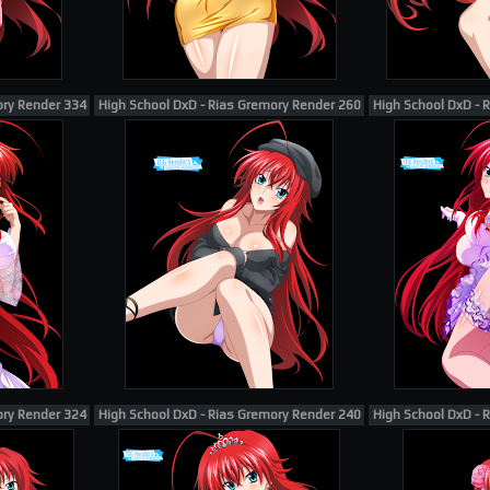
ory Render 334
High School DxD - Rias Gremory Render 260
High School DxD - 
ory Render 324
High School DxD - Rias Gremory Render 240
High School DxD - 