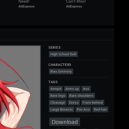
Need!
Can't Miss!
AliExpress
AliExpress
SERIES
High School DxD
CHARACTERS
Rias Gremory
TAGS
Armpit
Arms up
Ass
Bare legs
Bare shoulders
Cleavage
Dress
From behind
Large Breasts
Pov Ass
Red hair
Download