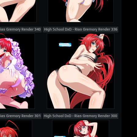
Rias Gremory Render 340
High School DxD - Rias Gremory Render 336
Rias Gremory Render 301
High School DxD - Rias Gremory Render 300 (Barefoot E