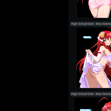
High School DxD - Rias Grem
High School DxD - Rias Grem