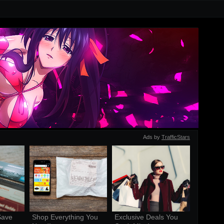
Ads by
TrafficStars
ave 
Shop Everything You 
Exclusive Deals You 