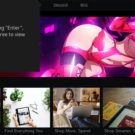
Patreon
Twitter
Discord
RSS
ng "Enter",
ree to view
Find Everything You 
Shop More, Spend 
Shop Smarter, S