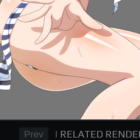
Normal Render
High School DxD Card re
supporting me on Patreon