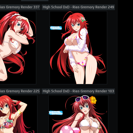
Rias Gremory Render 337
High School DxD - Rias Gremory Render 249
Rias Gremory Render 225
High School DxD - Rias Gremory Render 103