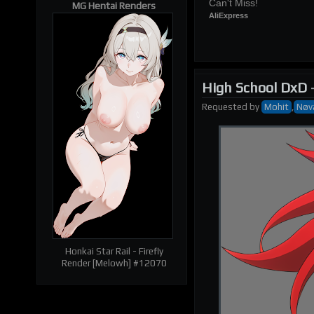
Can't Miss!
MG Hentai Renders
AliExpress
High School DxD
Requested
by
Mohit
,
Nøv
| RELATED RENDERS |
Prev
Next
Honkai Star Rail - Firefly
Render [Melowh] #12070