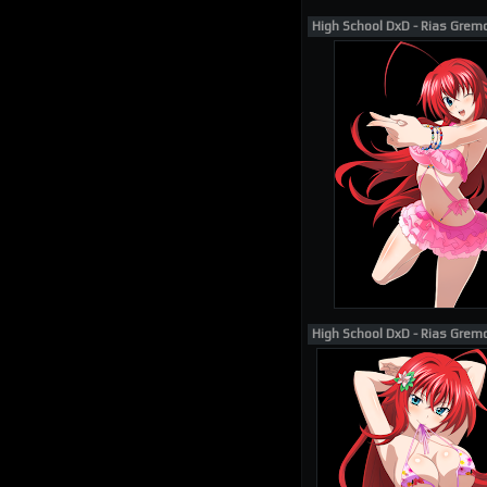
High School DxD - Rias Grem
High School DxD - Rias Grem