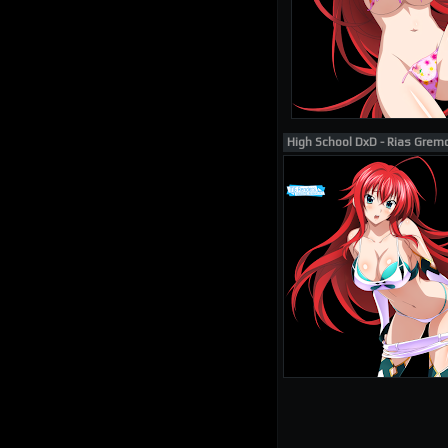
High School DxD - Rias Grem