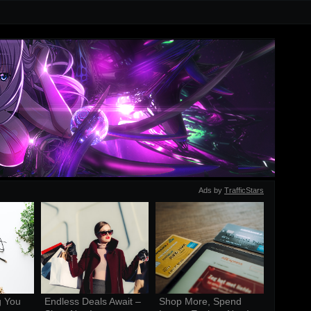
Ads by
TrafficStars
 You 
Endless Deals Await – 
Shop More, Spend 