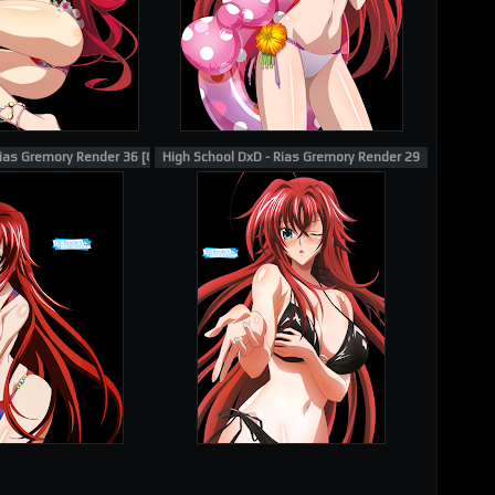
ias Gremory Render 36 [Gotou Junji]
High School DxD - Rias Gremory Render 29