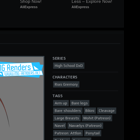
Shop Now!
Less – Explore Now!
AliExpress
AliExpress
SERIES
High School DxD
CHARACTERS
Rias Gremory
TAGS
Arm up
Bare legs
Bare shoulders
Bikini
Cleavage
Large Breasts
Mohit (Patreon)
Navel
Nøvælys (Patreon)
Patreon: Attlon
Ponytail