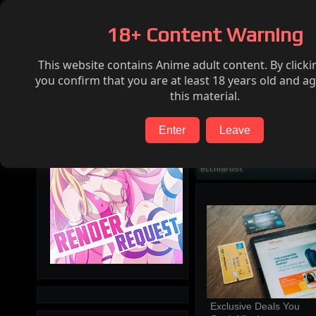
Home
Hentai
Render request
FAQ
18+ Content Warning
This website contains Anime adult content. By clicki
Search
you confirm that you are at least 18 years old and ag
this material.
Enter
Leave
ecchiartist
Exclusive Deals You 