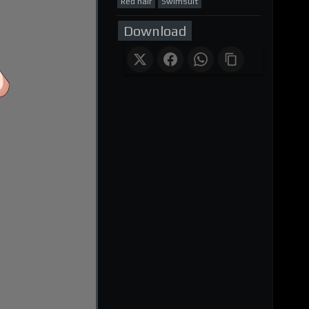
Red hair
Swimsuit
Download