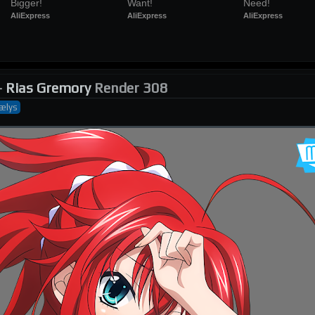
Bigger!
Want!
Need!
AliExpress
AliExpress
AliExpress
-
Rias Gremory
Render 308
ælys