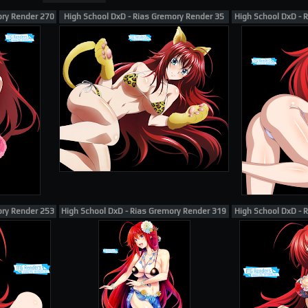
ory Render 270
High School DxD - Rias Gremory Render 35
High School DxD - 
ory Render 253
High School DxD - Rias Gremory Render 319 [Miyama-Zero]
High School DxD - 