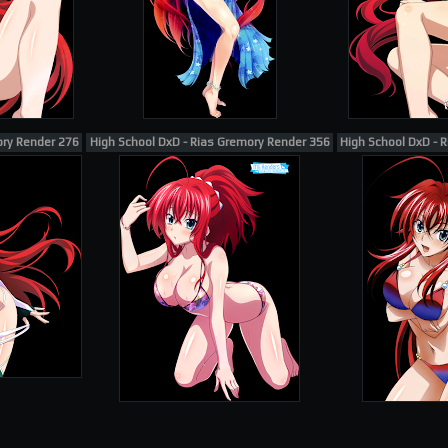
ory Render 276
High School DxD - Rias Gremory Render 356
High School DxD - R