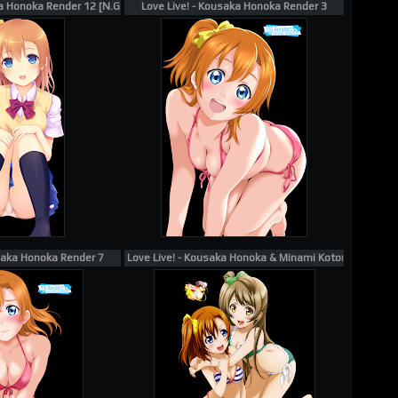
a Honoka Render 12 [N.G.]
Love Live! - Kousaka Honoka Render 3
usaka Honoka Render 7
Love Live! - Kousaka Honoka & Minami Kotori Render Ecc