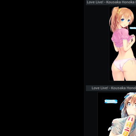
Love Live! - Kousaka Honoka 
Love Live! - Kousaka Hono