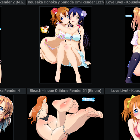
Render 2 [N.G.]
Kousaka Honoka y Sonoda Umi Render Ecchi
Love Live! - Kousak
ka Render 4
Bleach - Inoue Orihime Render 21 [Einom]
Love Live! - Ko