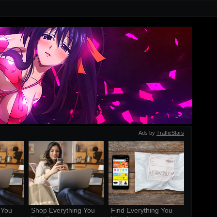
Ads by
TrafficStars
You 
Shop Everything You 
Find Everything You 