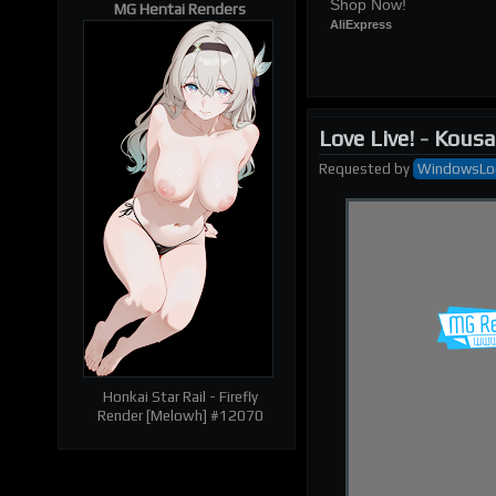
Shop Now!
MG Hentai Renders
AliExpress
Love Live!
-
Kousa
Requested
by
WindowsLo
| RELATED RENDERS |
Prev
Next
Honkai Star Rail - Firefly
Render [Melowh] #12070