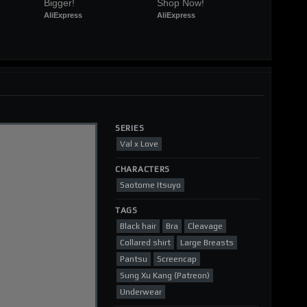
Bigger!
Shop Now!
AliExpress
AliExpress
SERIES
Val x Love
CHARACTERS
Saotome Itsuyo
TAGS
Black hair
Bra
Cleavage
Collared shirt
Large Breasts
Pantsu
Screencap
Sung Xu Kang (Patreon)
Underwear