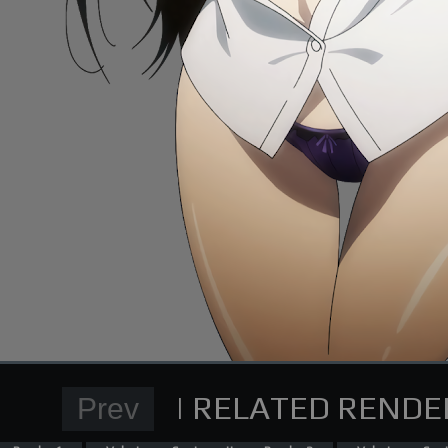
Normal Render
High School DxD Card re
supporting me on Patreon