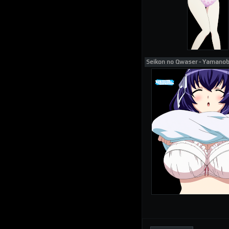
Seikon no Qwaser - Yamano