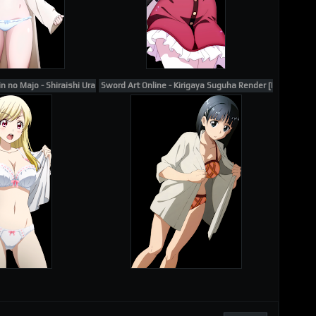
 no Majo - Shiraishi Urara Render 1
Sword Art Online - Kirigaya Suguha Render [Kawatsu