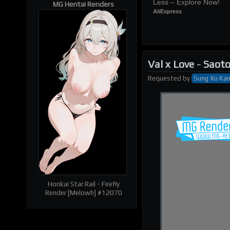
Less – Explore Now!
MG Hentai Renders
AliExpress
Val x Love
-
Saoto
Requested
by
Sung Xu Ka
| RELATED RENDERS |
Prev
Next
Honkai Star Rail - Firefly
Render [Melowh] #12070