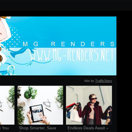
Ads by
TrafficStars
 You 
Shop Smarter, Save 
Endless Deals Await – 