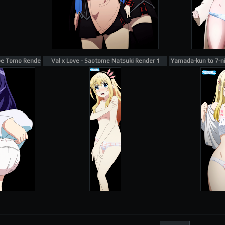
be Tomo Render 18
Val x Love - Saotome Natsuki Render 1
Yamada-kun to 7-nin