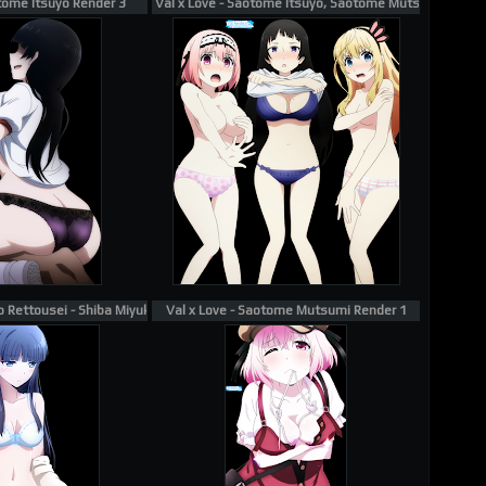
otome Itsuyo Render 3
Val x Love - Saotome Itsuyo, Saotome Mutsumi, Saot
Rettousei - Shiba Miyuki Render 1
Val x Love - Saotome Mutsumi Render 1