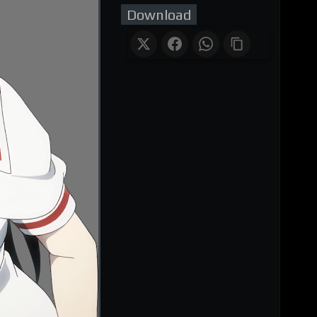
Download