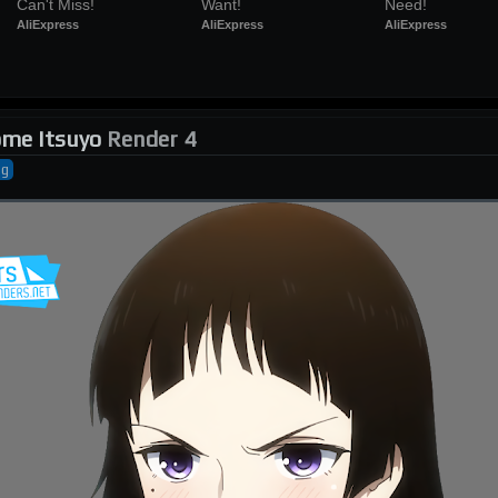
Can't Miss!
Want!
Need!
AliExpress
AliExpress
AliExpress
me Itsuyo
Render 4
ng