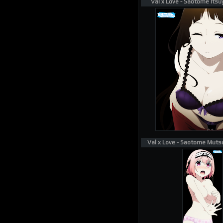
Val x Love - Saotome Itsu
Val x Love - Saotome Muts