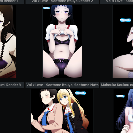
yo Render 1
Val x Love - Saotome Itsuyo Render 2
Val x Love - Sa
umi Render 3
Val x Love - Saotome Itsuyo, Saotome Natsuki Render 1
Mahouka Koukou no 