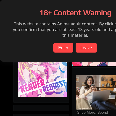
Home
Hentai
Render request
FAQ
18+ Content Warning
This website contains Anime adult content. By clicki
Search
you confirm that you are at least 18 years old and ag
this material.
Enter
Leave
Shop More, Spend 