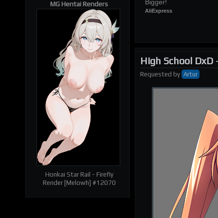
Bigger!
MG Hentai Renders
AliExpress
High School DxD
| RELATED RENDERS |
Prev
Next
Requested
by
Artur
Honkai Star Rail - Firefly
Render [Melowh] #12070