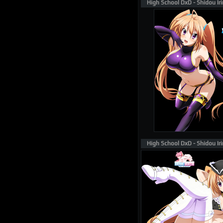
High School DxD - Shidou Ir
High School DxD - Shidou Ir