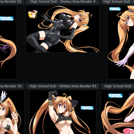
ina Render 92
High School DxD - Shidou Irina Render 4
High School DxD - 
ina Render 19
High School DxD - Shidou Irina Render 93
High School DxD -