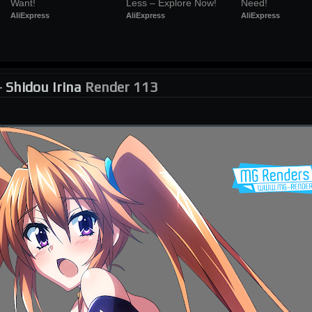
Want!
Less – Explore Now!
Need!
AliExpress
AliExpress
AliExpress
-
Shidou Irina
Render 113