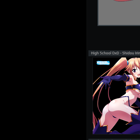
High School DxD - Shidou Ir