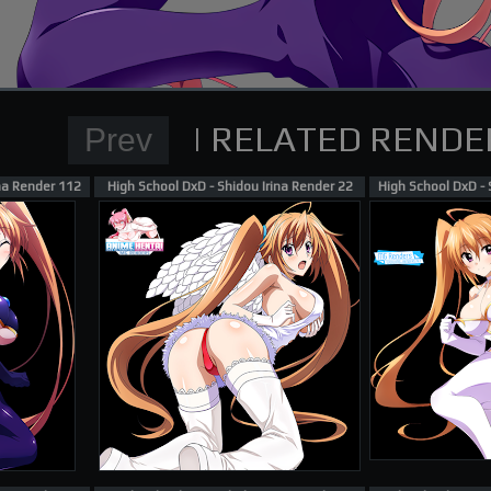
Normal Render
High School DxD Card re
supporting me on Patreon
ina Render 112
High School DxD - Shidou Irina Render 22
High School DxD - 