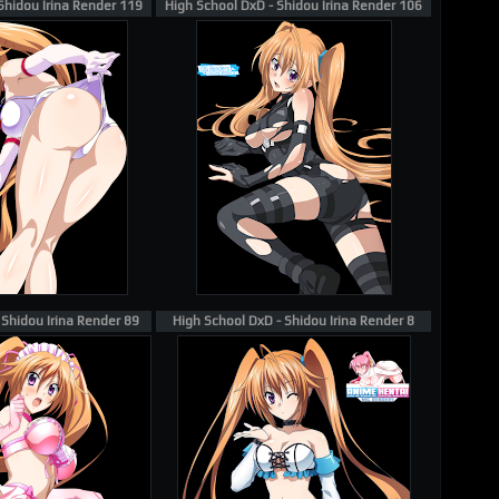
Shidou Irina Render 119
High School DxD - Shidou Irina Render 106
 Shidou Irina Render 89
High School DxD - Shidou Irina Render 8