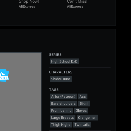
Shop Now!
Can't Miss!
AliExpress
AliExpress
SERIES
High School DxD
CHARACTERS
Shidou Irina
TAGS
Artur (Patreon)
Ass
Bare shoulders
Bikini
From behind
Gloves
Large Breasts
Orange hair
Thigh Highs
Twintails