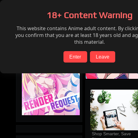
Home
Hentai
Render request
FAQ
18+ Content Warning
This website contains Anime adult content. By clicki
Search
you confirm that you are at least 18 years old and ag
this material.
Enter
Leave
Shop Smarter, Save 