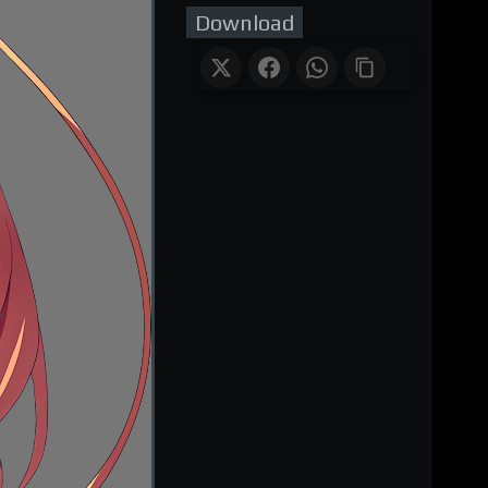
Download