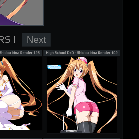
nder
Shidou Irina Render 125
High School DxD - Shidou Irina Render 102