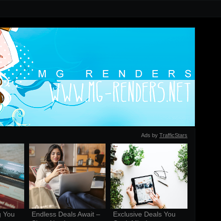
Ads by
TrafficStars
 You 
Endless Deals Await – 
Exclusive Deals You 