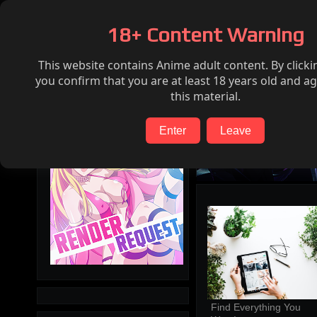
Home
Hentai
Render request
FAQ
18+ Content Warning
This website contains Anime adult content. By clicki
Search
you confirm that you are at least 18 years old and ag
this material.
Enter
Leave
Find Everything You 