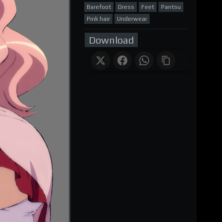
Barefoot
Dress
Feet
Pantsu
Pink hair
Underwear
Download