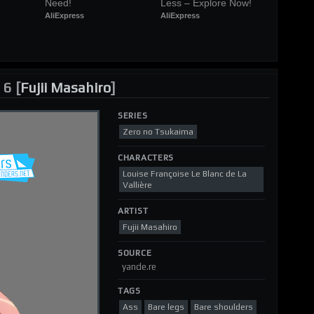
Need!
Less – Explore Now!
AliExpress
AliExpress
6 [
Fujii Masahiro
]
SERIES
Zero no Tsukaima
CHARACTERS
Louise Françoise Le Blanc de La
Vallière
ARTIST
Fujii Masahiro
SOURCE
yande.re
TAGS
Ass
Bare legs
Bare shoulders