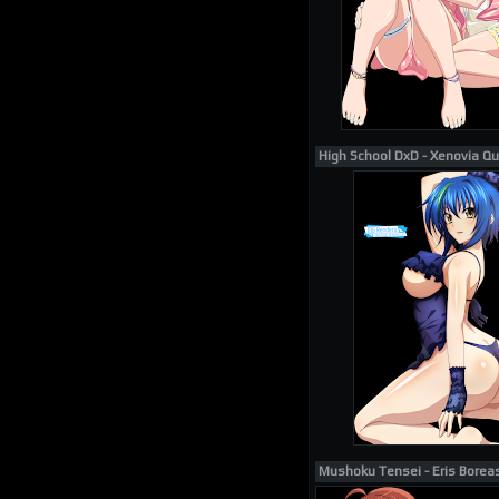
High School DxD - Xenovia Q
Mushoku Tensei - Eris Borea