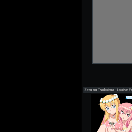
Zero no Tsukaima - Louise Fr