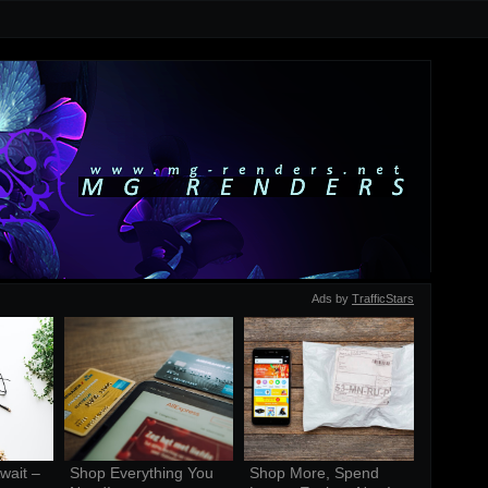
Ads by
TrafficStars
ait – 
Shop Everything You 
Shop More, Spend 