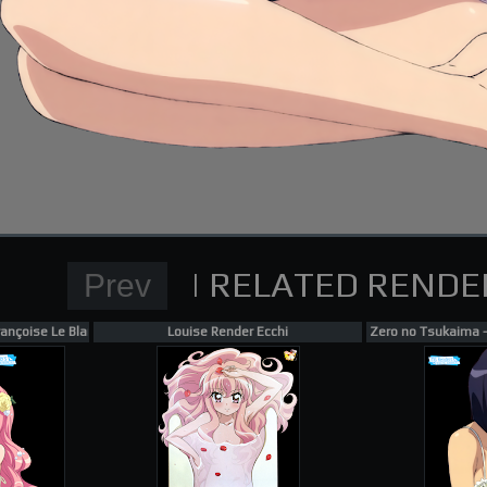
Normal Render
High School DxD Card re
supporting me on Patreon
ançoise Le Blanc de La Vallière, Tiffania Westwood Render 1
Louise Render Ecchi
Zero no Tsukaima - 