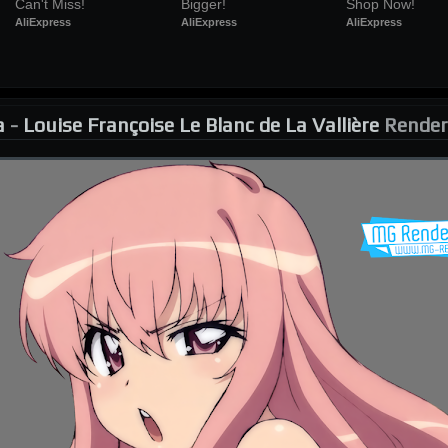
Can't Miss!
Bigger!
Shop Now!
AliExpress
AliExpress
AliExpress
a
-
Louise Françoise Le Blanc de La Vallière
Render 