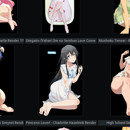
uarta Render 175
Oregairu (Yahari Ore no Seishun Love Come wa Machigatteiru) - 
Mushoku Tensei - R
s Greyrat Render 1
Princess Lover! - Charlotte Hazelrink Render 3
High School D