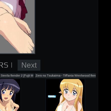
nder
Siesta Render 2 [Fujii Masahiro]
Zero no Tsukaima - Tiffania Westwood Render 5 [Fujii