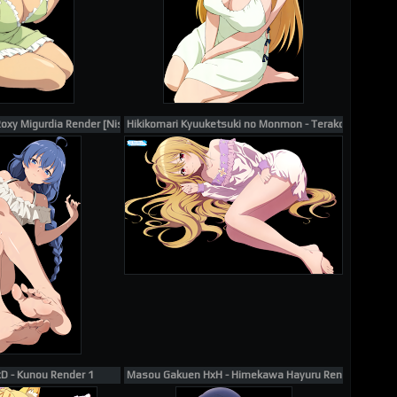
Yukinoshita Yukino Render 15
oxy Migurdia Render [Nishizuki Shino] #12058
Hikikomari Kyuuketsuki no Monmon - Terakomari Gan
xD - Kunou Render 1
Masou Gakuen HxH - Himekawa Hayuru Render #1202