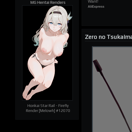
Want!
MG Hentai Renders
AliExpress
Zero no Tsukaim
| RELATED RENDERS |
Prev
Next
Honkai Star Rail - Firefly
Render [Melowh] #12070